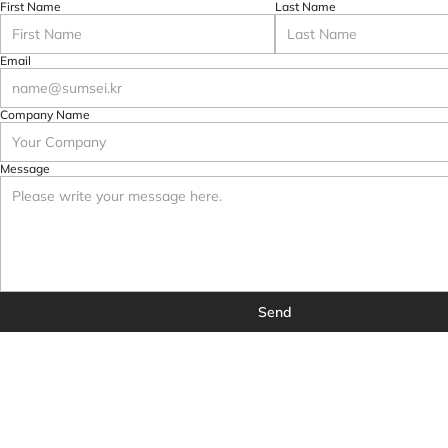
First Name
Last Name
Email
Company Name
Message
Send